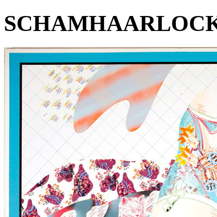
SCHAMHAARLOCK