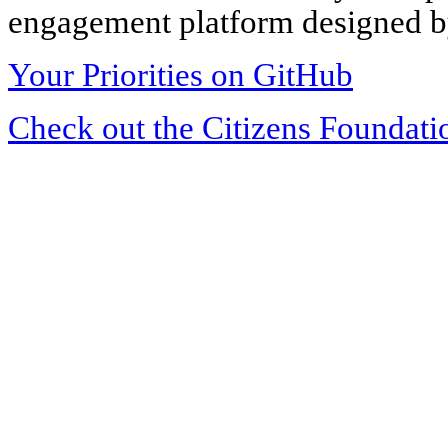
engagement platform designed by
Your Priorities on GitHub
Check out the Citizens Foundati