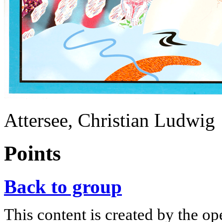
Attersee, Christian Ludwig
Points
Back to group
This content is created by the op