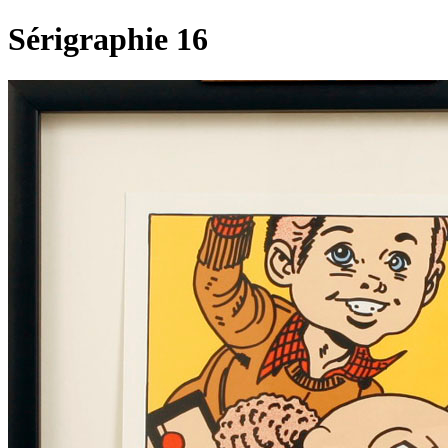
Sérigraphie 16