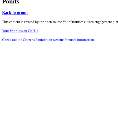
Points
Back to group
This content is created by the open source Your Priorities citizen engagement pl
Your Priorities on GitHub
Check out the Citizens Foundation website for more information