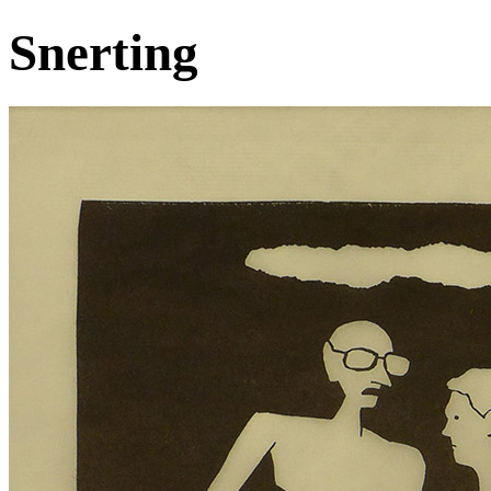
Snerting