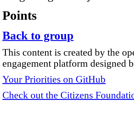
Points
Back to group
This content is created by the op
engagement platform designed by
Your Priorities on GitHub
Check out the Citizens Foundati