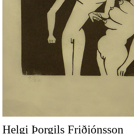
Helgi Þorgils Friðjónsson