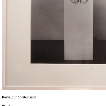
Þorvaldur Þorsteinsson