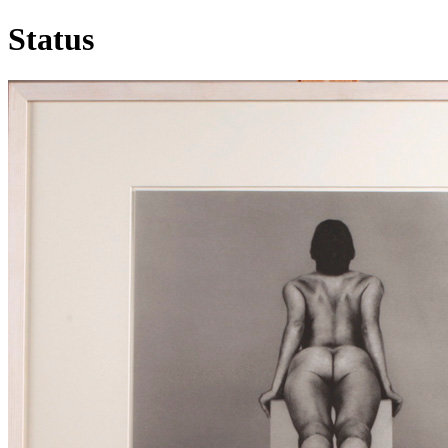
Status