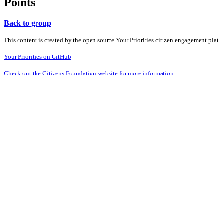
Points
Back to group
This content is created by the open source Your Priorities citizen engagement pl
Your Priorities on GitHub
Check out the Citizens Foundation website for more information