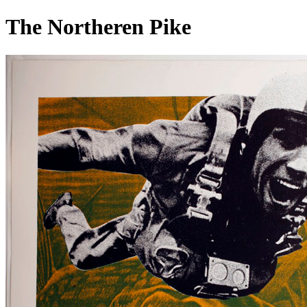
The Northeren Pike