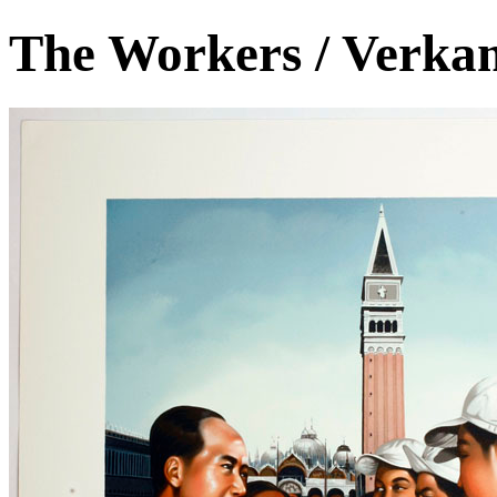
The Workers / Verka