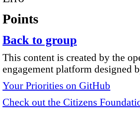
Points
Back to group
This content is created by the op
engagement platform designed by
Your Priorities on GitHub
Check out the Citizens Foundati