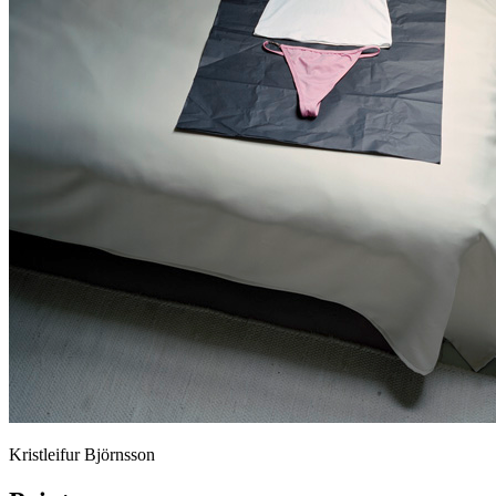
Kristleifur Björnsson