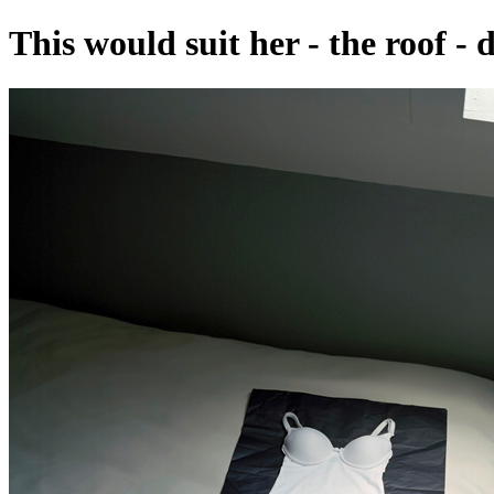
This would suit her - the roof - 