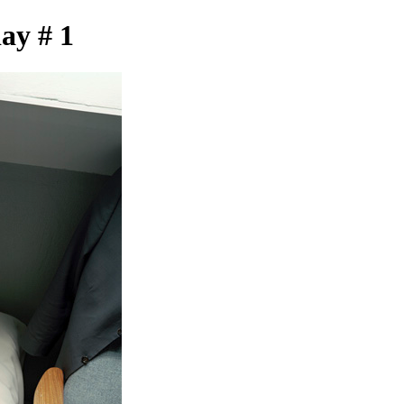
day # 1