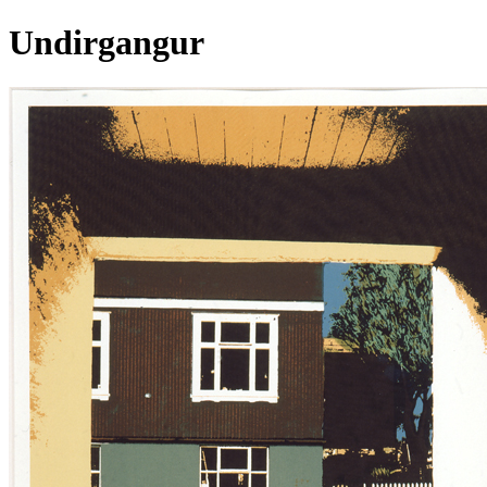
Undirgangur