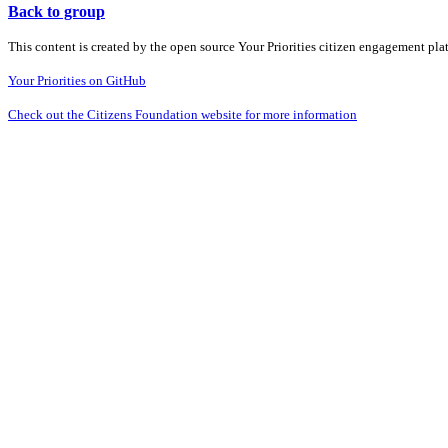
Back to group
This content is created by the open source Your Priorities citizen engagement pl
Your Priorities on GitHub
Check out the Citizens Foundation website for more information