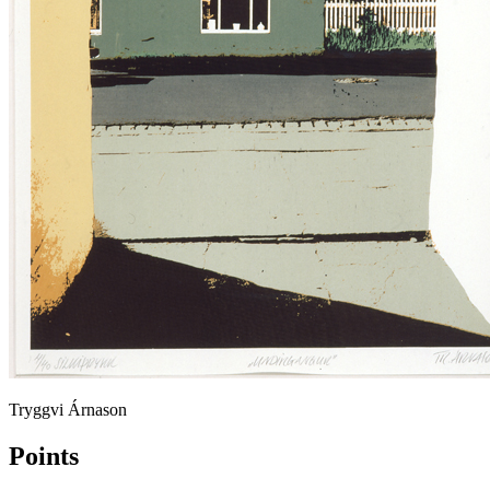
Tryggvi Árnason
Points