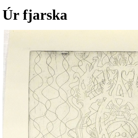
Úr fjarska