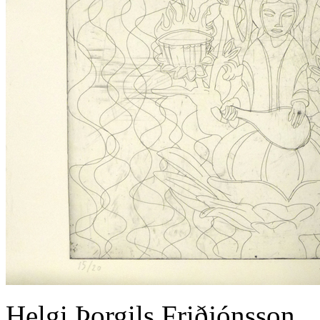
Helgi Þorgils Friðjónsson