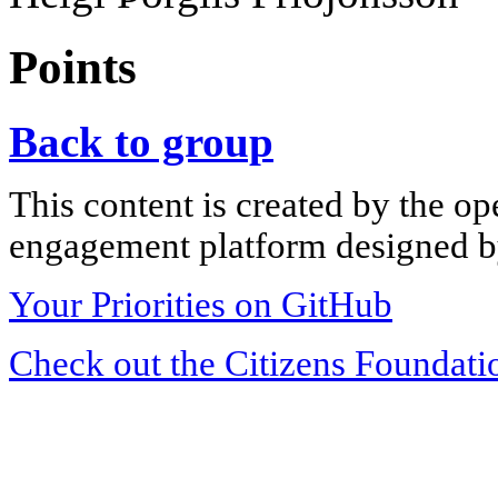
Points
Back to group
This content is created by the op
engagement platform designed by
Your Priorities on GitHub
Check out the Citizens Foundati