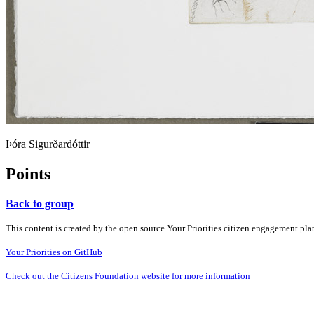
Þóra Sigurðardóttir
Points
Back to group
This content is created by the open source Your Priorities citizen engagement pl
Your Priorities on GitHub
Check out the Citizens Foundation website for more information