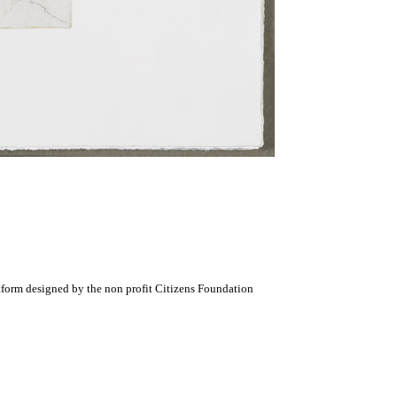
atform designed by the non profit Citizens Foundation