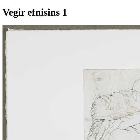
Vegir efnisins 1