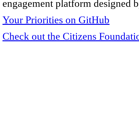
engagement platform designed by
Your Priorities on GitHub
Check out the Citizens Foundati