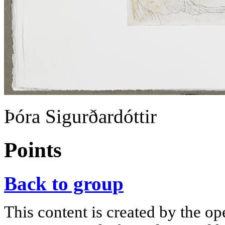
Þóra Sigurðardóttir
Points
Back to group
This content is created by the op