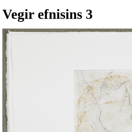
Vegir efnisins 3