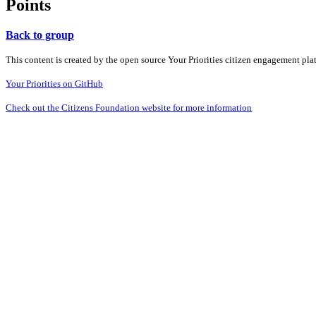
Points
Back to group
This content is created by the open source Your Priorities citizen engagement pl
Your Priorities on GitHub
Check out the Citizens Foundation website for more information