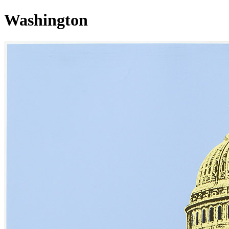
Washington