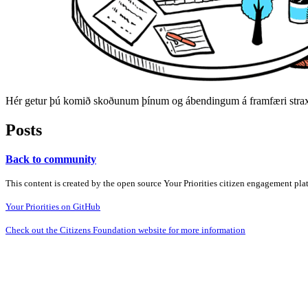
Hér getur þú komið skoðunum þínum og ábendingum á framfæri strax 
Posts
Back to community
This content is created by the open source Your Priorities citizen engagement pl
Your Priorities on GitHub
Check out the Citizens Foundation website for more information