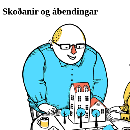
Skoðanir og ábendingar