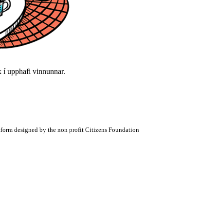
í upphafi vinnunnar.
atform designed by the non profit Citizens Foundation