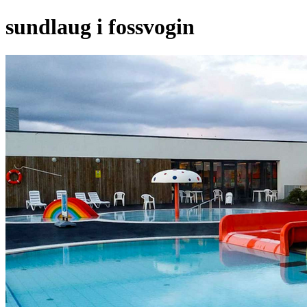
sundlaug i fossvogin