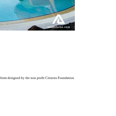
atform designed by the non profit Citizens Foundation