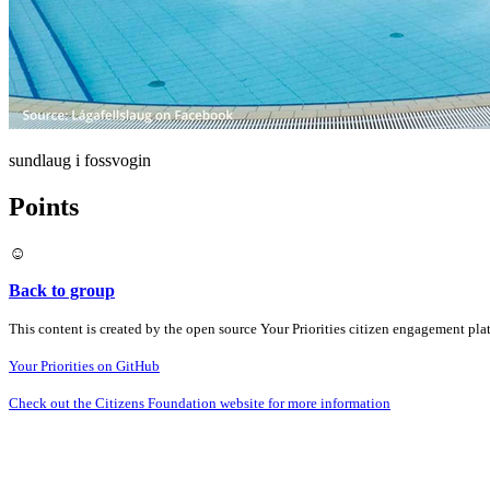
sundlaug i fossvogin
Points
☺️
Back to group
This content is created by the open source Your Priorities citizen engagement pl
Your Priorities on GitHub
Check out the Citizens Foundation website for more information