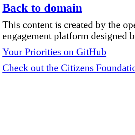
Back to domain
This content is created by the op
engagement platform designed by
Your Priorities on GitHub
Check out the Citizens Foundati