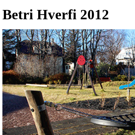
Betri Hverfi 2012