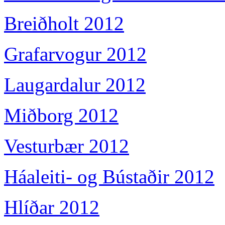
Breiðholt 2012
Grafarvogur 2012
Laugardalur 2012
Miðborg 2012
Vesturbær 2012
Háaleiti- og Bústaðir 2012
Hlíðar 2012