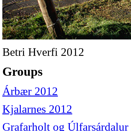
Betri Hverfi 2012
Groups
Árbær 2012
Kjalarnes 2012
Grafarholt og Úlfarsárdalur